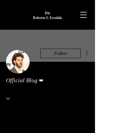
Dir.
Roberto I. Ercolalo
More actions
Follow
Admin
Official Blog